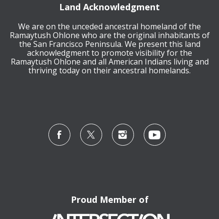
Land Acknowledgment
We are on the unceded ancestral homeland of the
Ramaytush Ohlone who are the original inhabitants of
the San Francisco Peninsula. We present this land
acknowledgment to promote visibility for the
Ramaytush Ohlone and all American Indians living and
thriving today on their ancestral homelands.
Proud Member of