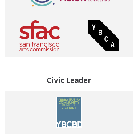
Civic Leader