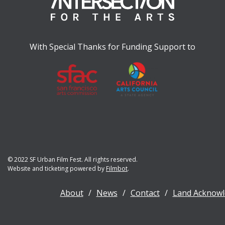
With Special Thanks for Funding Support to
© 2022 SF Urban Film Fest. All rights reserved.
Website and ticketing powered by
Filmbot
.
About
News
Contact
Land Acknow