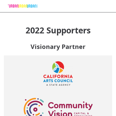
Skip
to
2022 Supporters
Content
Visionary Partner