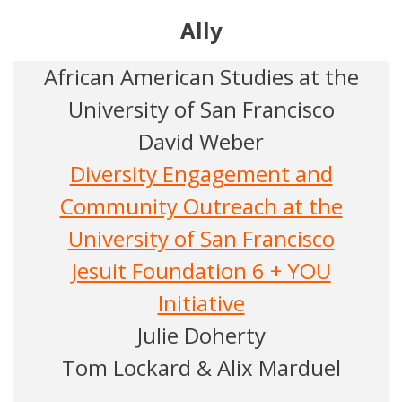
Ally
African American Studies at the
University of San Francisco
David Weber
Diversity Engagement and
Community Outreach at the
University of San Francisco
Jesuit Foundation 6 + YOU
Initiative
Julie Doherty
Tom Lockard & Alix Marduel