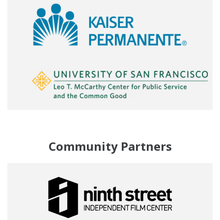
Community Partners