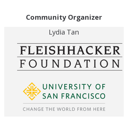
Community Organizer
Lydia Tan