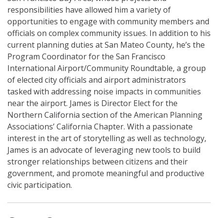
responsibilities have allowed him a variety of
opportunities to engage with community members and
officials on complex community issues. In addition to his
current planning duties at San Mateo County, he’s the
Program Coordinator for the San Francisco
International Airport/Community Roundtable, a group
of elected city officials and airport administrators
tasked with addressing noise impacts in communities
near the airport. James is Director Elect for the
Northern California section of the American Planning
Associations’ California Chapter. With a passionate
interest in the art of storytelling as well as technology,
James is an advocate of leveraging new tools to build
stronger relationships between citizens and their
government, and promote meaningful and productive
civic participation.