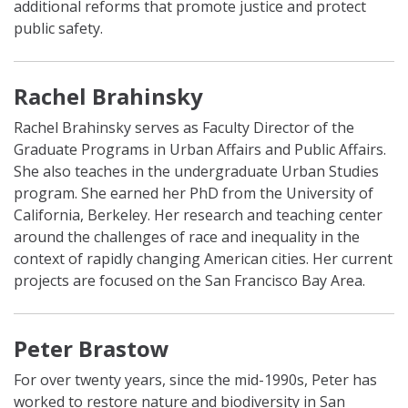
additional reforms that promote justice and protect
public safety.
Rachel Brahinsky
Rachel Brahinsky serves as Faculty Director of the
Graduate Programs in Urban Affairs and Public Affairs.
She also teaches in the undergraduate Urban Studies
program. She earned her PhD from the University of
California, Berkeley. Her research and teaching center
around the challenges of race and inequality in the
context of rapidly changing American cities. Her current
projects are focused on the San Francisco Bay Area.
Peter Brastow
For over twenty years, since the mid-1990s, Peter has
worked to restore nature and biodiversity in San