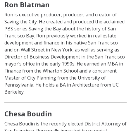
Ron Blatman
Ron is executive producer, producer, and creator of
Saving the City. He created and produced the acclaimed
PBS series Saving the Bay about the history of San
Francisco Bay. Ron previously worked in real estate
development and finance in his native San Francisco
and on Wall Street in New York, as well as serving as
Director of Business Development in the San Francisco
mayor’s office in the early 1990s. He earned an MBA in
Finance from the Wharton School and a concurrent
Master of City Planning from the University of
Pennsylvania. He holds a BA in Architecture from UC
Berkeley.
Chesa Boudin
Chesa Boudin is the recently elected District Attorney of
San Francisco. Personally impacted by parental