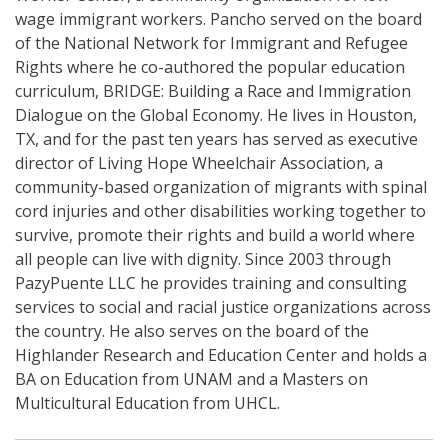
wage immigrant workers.
Pancho
served on the board
of the National Network for Immigrant and Refugee
Rights where he co-authored the popular education
curriculum, BRIDGE: Building a Race and Immigration
Dialogue on the Global Economy. He lives in Houston,
TX, and for the past ten years has served as executive
director of Living Hope Wheelchair Association, a
community-based organization of migrants with spinal
cord injuries and other disabilities working together to
survive, promote their rights and build a world where
all people can live with dignity. Since 2003 through
PazyPuente LLC he provides training and consulting
services to social and racial justice organizations across
the country. He also serves on the board of the
Highlander Research and Education Center and holds a
BA on Education from UNAM and a Masters on
Multicultural Education from UHCL.