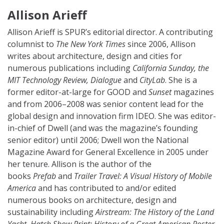
Allison Arieff
Allison Arieff
is SPUR’s editorial director. A contributing
columnist to
The New York Times
since 2006, Allison
writes about architecture, design and cities for
numerous publications including
California Sunday, the
MIT Technology Review, Dialogue
and
CityLab
. She is a
former editor-at-large for GOOD and
Sunset
magazines
and from 2006–2008 was senior content lead for the
global design and innovation firm IDEO. She was editor-
in-chief of Dwell (and was the magazine’s founding
senior editor) until 2006; Dwell won the National
Magazine Award for General Excellence in 2005 under
her tenure. Allison is the author of the
books
Prefab
and
Trailer Travel: A Visual History of Mobile
America
and has contributed to and/or edited
numerous books on architecture, design and
sustainability including
Airstream: The History of the Land