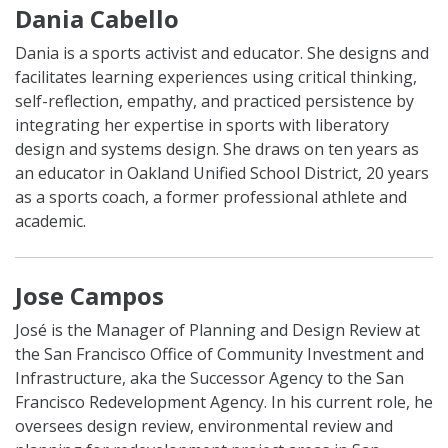
Dania Cabello
Dania is a sports activist and educator. She designs and
facilitates learning experiences using critical thinking,
self-reflection, empathy, and practiced persistence by
integrating her expertise in sports with liberatory
design and systems design. She draws on ten years as
an educator in Oakland Unified School District, 20 years
as a sports coach, a former professional athlete and
academic.
Jose Campos
José is the Manager of Planning and Design Review at
the San Francisco Office of Community Investment and
Infrastructure, aka the Successor Agency to the San
Francisco Redevelopment Agency. In his current role, he
oversees design review, environmental review and