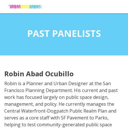
Skip
to
PAST PANELISTS
Content
Robin Abad Ocubillo
Robin is a Planner and Urban Designer at the San
Francisco Planning Department. His current and past
work has focused largely on public space design,
management, and policy. He currently manages the
Central Waterfront-Dogpatch Public Realm Plan and
serves as a core staff with SF Pavement to Parks,
helping to test community-generated public space