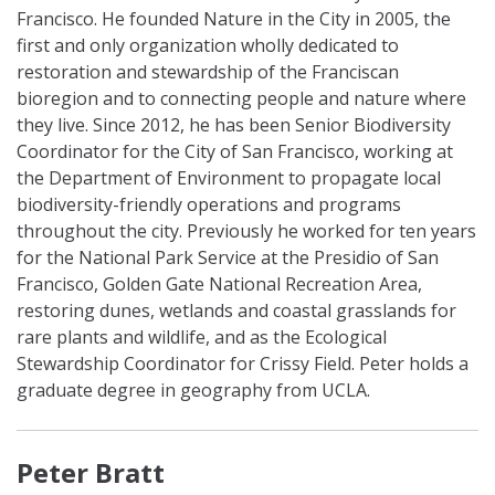
Francisco. He founded Nature in the City in 2005, the
first and only organization wholly dedicated to
restoration and stewardship of the Franciscan
bioregion and to connecting people and nature where
they live. Since 2012, he has been Senior Biodiversity
Coordinator for the City of San Francisco, working at
the Department of Environment to propagate local
biodiversity-friendly operations and programs
throughout the city. Previously he worked for ten years
for the National Park Service at the Presidio of San
Francisco, Golden Gate National Recreation Area,
restoring dunes, wetlands and coastal grasslands for
rare plants and wildlife, and as the Ecological
Stewardship Coordinator for Crissy Field. Peter holds a
graduate degree in geography from UCLA.
Peter Bratt