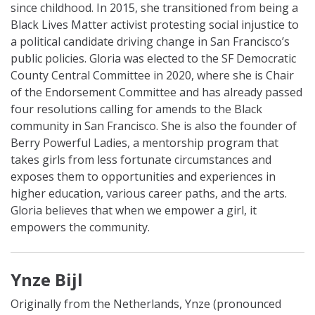
since childhood. In 2015, she transitioned from being a
Black Lives Matter activist protesting social injustice to
a political candidate driving change in San Francisco’s
public policies. Gloria was elected to the SF Democratic
County Central Committee in 2020, where she is Chair
of the Endorsement Committee and has already passed
four resolutions calling for amends to the Black
community in San Francisco. She is also the founder of
Berry Powerful Ladies, a mentorship program that
takes girls from less fortunate circumstances and
exposes them to opportunities and experiences in
higher education, various career paths, and the arts.
Gloria believes that when we empower a girl, it
empowers the community.
Ynze Bijl
Originally from the Netherlands, Ynze (pronounced