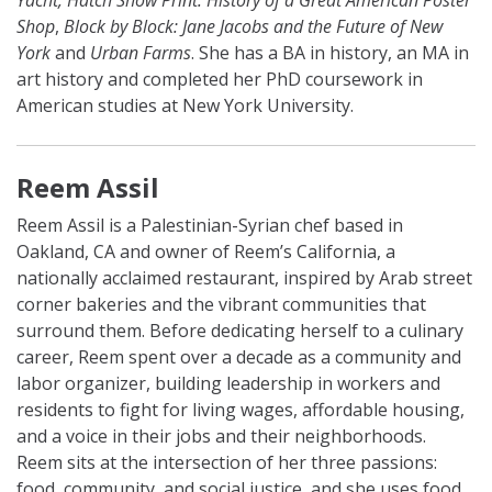
Yacht, Hatch Show Print: History of a Great American Poster
Shop
,
Block by Block: Jane Jacobs and the Future of New
York
and
Urban Farms
. She has a BA in history, an MA in
art history and completed her PhD coursework in
American studies at New York University.
Reem Assil
Reem Assil is a Palestinian-Syrian chef based in
Oakland, CA and owner of Reem’s California, a
nationally acclaimed restaurant, inspired by Arab street
corner bakeries and the vibrant communities that
surround them. Before dedicating herself to a culinary
career, Reem spent over a decade as a community and
labor organizer, building leadership in workers and
residents to fight for living wages, affordable housing,
and a voice in their jobs and their neighborhoods.
Reem sits at the intersection of her three passions:
food, community, and social justice, and she uses food