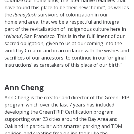
colonize our homelands, the later native relatives that
have found this place to be their new “home”, as well as
the
Ramaytush
survivors of colonization in our
homeland area, that we be a respectful and integral
part of the revitalization of Indigenous culture here in
‘
Yelamu
’, San Francisco. This is in the fulfillment of our
sacred obligation, given to us at our coming into the
world by Creator and in accordance with the wishes and
sacrifices of our ancestors, to continue in our ‘original
instructions’ as caretakers of this place of our birth.”
Ann Cheng
Ann Cheng is the creator and director of the GreenTRIP
program which over the last 7 years has included
developing the GreenTRIP Certification program,
supporting over 23 cities around the Bay Area and
Oakland in particular with smarter parking and TDM
policies, and creating free online tools like the