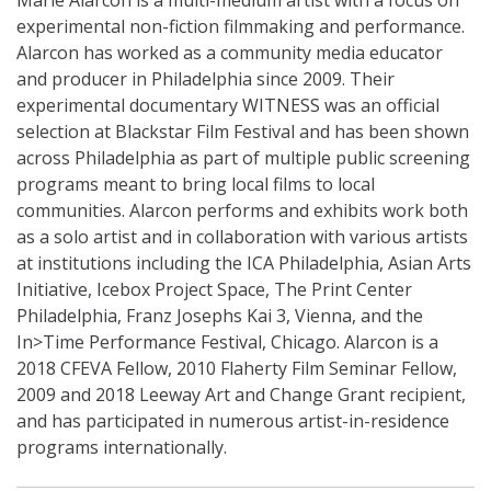
Marie Alarcón
is a multi-medium artist with a focus on
experimental non-fiction filmmaking and performance.
Alarcon has worked as a community media educator
and producer in Philadelphia since 2009. Their
experimental documentary WITNESS was an official
selection at Blackstar Film Festival and has been shown
across Philadelphia as part of multiple public screening
programs meant to bring local films to local
communities.
Alarcon performs and exhibits work both
as a
solo artist and in collaboration with various artists
at institutions including the ICA Philadelphia, Asian Arts
Initiative, Icebox Project Space, The Print Center
Philadelphia, Franz Josephs Kai 3, Vienna, and the
In>Time Performance Festival, Chicago. Alarcon is a
2018 CFEVA Fellow, 2010 Flaherty Film Seminar Fellow,
2009 and 2018 Leeway Art and Change Grant recipient,
and has participated in numerous artist-in-residence
programs internationally.