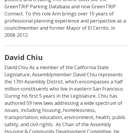
GreenTRIP Parking Database and now GreenTRIP
Connect. To this role Ann brings over 15 years of
professional planning experience and perspective as a
councilmember and former Mayor of El Cerrito, in
2008-2012.
David Chiu
David Chiu
As a member of the California State
Legislature, Assemblymember David Chiu represents
the 17th Assembly District, which encompasses a half
million constituents who live in eastern San Francisco.
During his first 5 years in the Legislature, Chiu has
authored 59 new laws addressing a wide spectrum of
issues, including housing, homelessness,
transportation, education, environment, health, public
safety, and civil rights. As Chair of the
Assembly
Housing & Community Development Committee, he