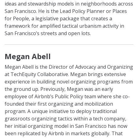
ideas and stewardship models in neighborhoods across
San Francisco. He is the Lead Policy Planner or Places
for People, a legislative package that creates a
framework for amplified tactical urbanism activity in
San Francisco’s streets and open lots.
Megan Abell
Megan Abell
is the Director of Advocacy and Organizing
at TechEquity Collaborative. Megan brings extensive
experience in building novel organizing programs from
the ground up. Previously, Megan was an early
employee of Airbnb’s Public Policy team where she co-
founded
their first organizing and mobilization
program. A unique initiative to deploy traditional
grassroots organizing tactics within a tech company,
her initial organizing model in San Francisco has now
been replicated by Airbnb in markets globally. That