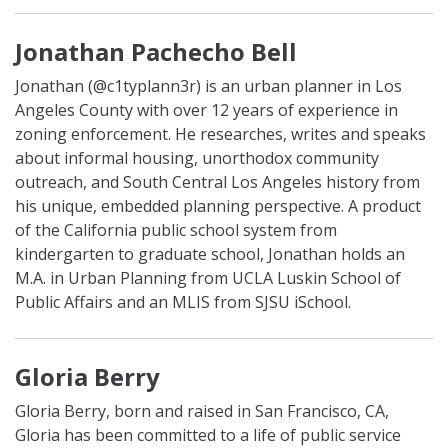
Jonathan Pachecho Bell
Jonathan (@c1typlann3r) is an urban planner in Los
Angeles County with over 12 years of experience in
zoning enforcement. He researches, writes and speaks
about informal housing, unorthodox community
outreach, and South Central Los Angeles history from
his unique, embedded planning perspective. A product
of the California public school system from
kindergarten to graduate school, Jonathan holds an
M.A. in Urban Planning from UCLA Luskin School of
Public Affairs and an MLIS from SJSU iSchool.
Gloria Berry
Gloria Berry, born and raised in San Francisco, CA,
Gloria has been committed to a life of public service