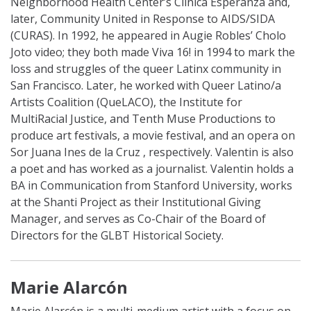
Neighborhood Health Center’s Clinica Esperanza and,
later, Community United in Response to AIDS/SIDA
(CURAS). In 1992, he appeared in Augie Robles’ Cholo
Joto video; they both made Viva 16! in 1994 to mark the
loss and struggles of the queer Latinx community in
San Francisco. Later, he worked with Queer Latino/a
Artists Coalition (QueLACO), the Institute for
MultiRacial Justice, and Tenth Muse Productions to
produce art festivals, a movie festival, and an opera on
Sor Juana Ines de la Cruz , respectively. Valentin is also
a poet and has worked as a journalist. Valentin holds a
BA in Communication from Stanford University, works
at the Shanti Project as their Institutional Giving
Manager, and serves as Co-Chair of the Board of
Directors for the GLBT Historical Society.
Marie Alarcón