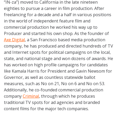
“IN-za”) moved to California in the late nineteen
eighties to pursue a career in film production. After
freelancing for a decade and a half in various positions
in the world of independent feature film and
commercial production he worked his way up to
Producer and started his own shop. As the founder of
Axe Digital
, a San Francisco based media production
company, he has produced and directed hundreds of TV
and Internet spots for political campaigns on the local,
state, and national stage and won dozens of awards. He
has worked on high profile campaigns for candidates
like Kamala Harris for President and Gavin Newsom for
Governor, as well as countless statewide ballot
measures, such as No on 21, No on 6 and No on 53.
Additionally, he co-founded commercial production
company
Criminal
, through which he produces
traditional TV spots for ad agencies and branded
content films for the major tech companies.