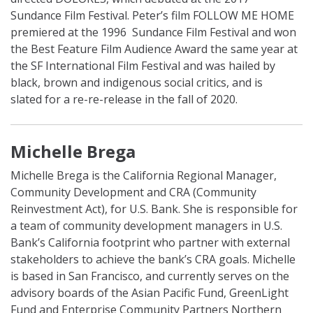
Sundance Film Festival. Peter’s film FOLLOW ME HOME
premiered at the 1996 Sundance Film Festival and won
the Best Feature Film Audience Award the same year at
the SF International Film Festival and was hailed by
black, brown and indigenous social critics, and is
slated for a re-re-release in the fall of 2020.
Michelle Brega
Michelle Brega is the California Regional Manager,
Community Development and CRA (Community
Reinvestment Act), for U.S. Bank. She is responsible for
a team of community development managers in U.S.
Bank’s California footprint who partner with external
stakeholders to achieve the bank’s CRA goals. Michelle
is based in San Francisco, and currently serves on the
advisory boards of the Asian Pacific Fund, GreenLight
Fund and Enterprise Community Partners Northern