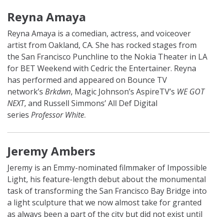
Reyna Amaya
Reyna Amaya is a comedian, actress, and voiceover
artist from Oakland, CA. She has rocked stages from
the San Francisco Punchline to the Nokia Theater in LA
for BET Weekend with Cedric the Entertainer. Reyna
has performed and appeared on Bounce TV
network’s
Brkdwn
, Magic Johnson’s AspireTV’s
WE GOT
NEXT
, and Russell Simmons’ All Def Digital
series
Professor White
.
Jeremy Ambers
Jeremy is an Emmy-nominated filmmaker of Impossible
Light, his feature-length debut about the monumental
task of transforming the San Francisco Bay Bridge into
a light sculpture that we now almost take for granted
as always been a part of the city but did not exist until