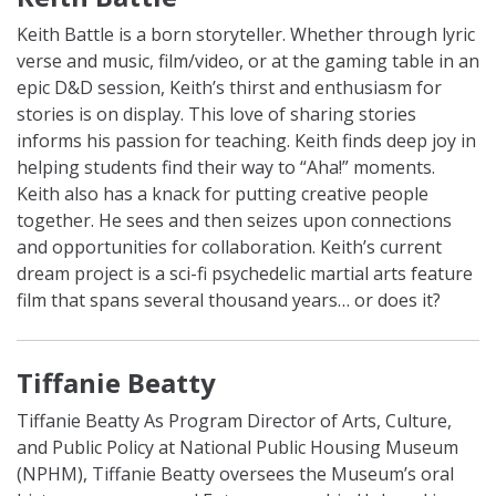
Keith Battle is a born storyteller. Whether through lyric
verse and music, film/video, or at the gaming table in an
epic D&D session, Keith’s thirst and enthusiasm for
stories is on display.
This love of sharing stories
informs his passion for teaching. Keith finds deep joy in
helping students find their way to “Aha!” moments.
Keith also has a knack for putting creative people
together. He sees and then seizes upon connections
and opportunities for collaboration. Keith’s current
dream project is a sci-fi psychedelic martial arts feature
film that spans several thousand years… or does it?
Tiffanie Beatty
Tiffanie Beatty As Program Director of Arts, Culture,
and Public Policy at National Public Housing Museum
(NPHM), Tiffanie Beatty oversees the Museum’s oral