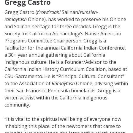
Gregg Castro
Gregg Castro (
t’rowt’raahl
Salinan/
rumsien-
ramaytush
Ohlone), has worked to preserve his Ohlone
and Salinan heritage for three decades. Gregg is the
Society for California Archaeology’s Native American
Programs Committee Chairperson. Gregg is a
Facilitator for the annual California Indian Conference,
a 30+ year annual gathering about California
Indigenous culture. He is a Founder/Advisor to the
California Indian History Curriculum Coalition, based at
CSU-Sacramento. He is “Principal Cultural Consultant”
to the Association of
Ramaytush
Ohlone, advising within
their San Francisco Peninsula homelands. Gregg is a
writer-activist within the California indigenous
community.
“It is vital to the spiritual well being of everyone now
inhabiting this place: of the newcomers that came to