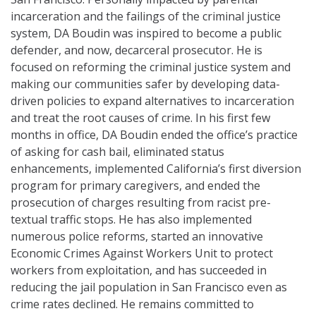
incarceration and the failings of the criminal justice
system, DA Boudin was inspired to become a public
defender, and now, decarceral prosecutor. He is
focused on reforming the criminal justice system and
making our communities safer by developing data-
driven policies to expand alternatives to incarceration
and treat the root causes of crime. In his first few
months in office, DA Boudin ended the office’s practice
of asking for cash bail, eliminated status
enhancements, implemented California’s first diversion
program for primary caregivers, and ended the
prosecution of charges resulting from racist pre-
textual traffic stops. He has also implemented
numerous police reforms, started an innovative
Economic Crimes Against Workers Unit to protect
workers from exploitation, and has succeeded in
reducing the jail population in San Francisco even as
crime rates declined. He remains committed to