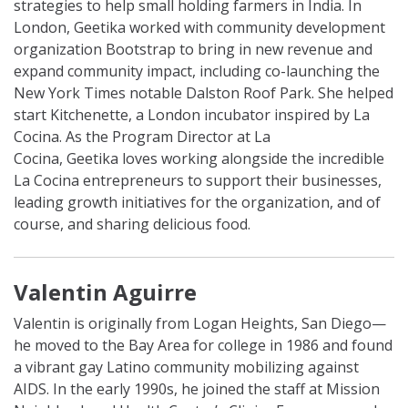
strategies to help small holding farmers in India. In
London,
Geetika
worked with community development
organization Bootstrap to bring in new revenue and
expand community impact, including co-launching the
New York Times notable Dalston Roof Park. She helped
start Kitchenette, a London incubator inspired by La
Cocina. As the Program Director at La
Cocina,
Geetika
loves working alongside the incredible
La Cocina entrepreneurs to support their businesses,
leading growth initiatives for the organization, and of
course, and sharing delicious food.
Valentin Aguirre
Valentin is originally from Logan Heights, San Diego—
he moved to the Bay Area for college in 1986 and found
a vibrant gay Latino community mobilizing against
AIDS. In the early 1990s, he joined the staff at Mission