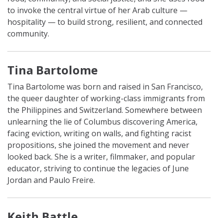
to invoke the central virtue of her Arab culture ⁠—
hospitality ⁠— to build strong, resilient, and connected
community.
Tina Bartolome
Tina Bartolome was born and raised in San Francisco,
the queer daughter of working-class immigrants from
the Philippines and Switzerland. Somewhere between
unlearning the lie of Columbus discovering America,
facing eviction, writing on walls, and fighting racist
propositions, she joined the movement and never
looked back. She is a writer, filmmaker, and popular
educator, striving to continue the legacies of June
Jordan and Paulo Freire.
Keith Battle