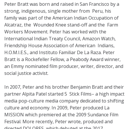
Peter Bratt was born and raised in San Francisco by a
strong, indigenous, single mother from Peru, his
family was part of the American Indian Occupation of
Alcatraz, the Wounded Knee stand-off and the Farm
Workers Movement. Peter has worked with the
International Indian Treaty Council, Amazon Watch,
Friendship House Association of American Indians,
H.O.M.I.E.S., and Instituto Familiar De La Raza. Peter
Bratt is a Rockefeller Fellow, a Peabody Award winner,
an Emmy nominated film producer, writer, director, and
social justice activist.
In 2007, Peter and his brother Benjamin Bratt and their
partner Alpita Patel started 5 Stick Films– a high impact
media pop-culture media company dedicated to shifting
culture and economy. In 2009, Peter produced La
MISSION which premiered at the 2009 Sundance Film
Festival. More recently, Peter wrote, produced and
directed DOLORES, which debuted at the 2017