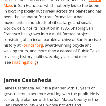
Mass
in San Francisco, which not only led to the boom
in bicycling locally but spread across the planet and has
been the incubator for transformative urban
movements in hundreds of cities, large and small,
worldwide. Since its inception in 1995, Shaping San
Francisco has grown into a multi-faceted project
consisting of an incomparable archive of San Francisco
history at
Foundsf.org
, award-winning bicycle and
walking tours, and more than a decade of Public Talks
covering history, politics, ecology, art, and more
(see
shapingsf.org
).
James Castañeda
James Castañeda, AICP is a planner with 13 years of
government experience working with the public. He is
currently a planner with the San Mateo County in the
San Francisco Bay Area, whose projects and