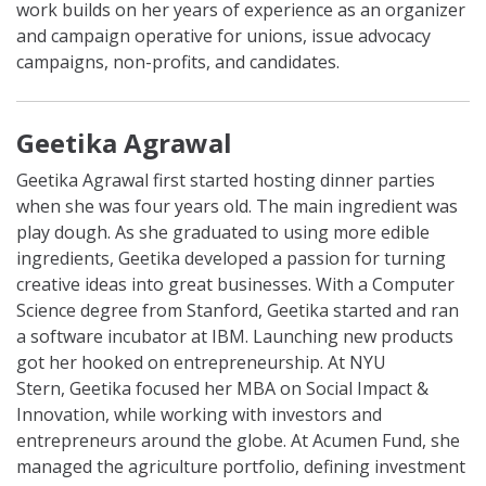
work builds on her years of experience as an organizer
and campaign operative for unions, issue advocacy
campaigns, non-profits, and candidates.
Geetika Agrawal
Geetika Agrawal first started hosting dinner parties
when she was four years old. The main ingredient was
play dough. As she graduated to using more edible
ingredients,
Geetika
developed a passion for turning
creative ideas into great businesses. With a Computer
Science degree from Stanford,
Geetika
started and ran
a software incubator at IBM. Launching new products
got her hooked on entrepreneurship. At NYU
Stern,
Geetika
focused her MBA on Social Impact &
Innovation, while working with investors and
entrepreneurs around the globe. At Acumen Fund, she
managed the agriculture portfolio, defining investment