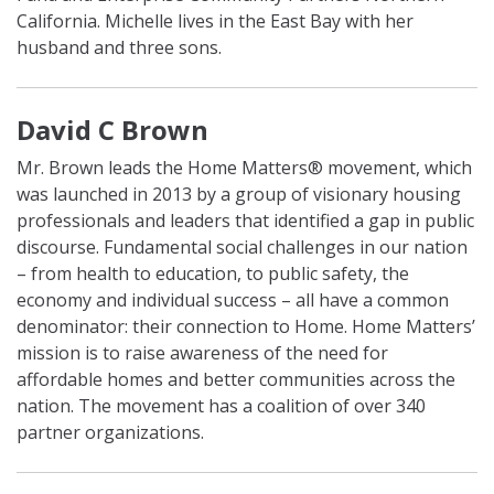
California. Michelle lives in the East Bay with her
husband and three sons.
David C Brown
Mr. Brown leads the Home Matters® movement, which
was launched in 2013 by a group of visionary housing
professionals and leaders that identified a gap in public
discourse. Fundamental social challenges in our nation
– from health to education, to public safety, the
economy and individual success – all have a common
denominator: their connection to Home. Home Matters’
mission is to raise awareness of the need for
affordable homes and better communities across the
nation. The movement has a coalition of over 340
partner organizations.