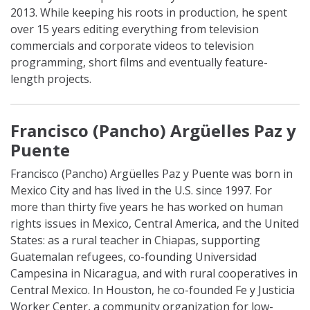
2013. While keeping his roots in production, he spent
over 15 years editing everything from television
commercials and corporate videos to television
programming, short films and eventually feature-
length projects.
Francisco (
Pancho
) Argüelles Paz y
Puente
Francisco (
Pancho
) Argüelles Paz y Puente was born in
Mexico City and has lived in the U.S. since 1997. For
more than thirty five years he has worked on human
rights issues in Mexico, Central America, and the United
States: as a rural teacher in Chiapas, supporting
Guatemalan refugees, co-founding Universidad
Campesina in Nicaragua, and with rural cooperatives in
Central Mexico. In Houston, he co-founded Fe y Justicia
Worker Center, a community organization for low-