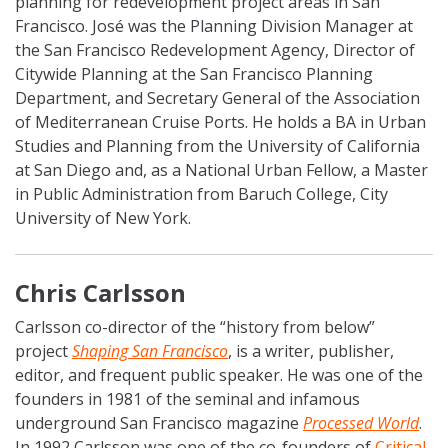
planning for redevelopment project areas in San
Francisco. José was the Planning Division Manager at
the San Francisco Redevelopment Agency, Director of
Citywide Planning at the San Francisco Planning
Department, and Secretary General of the Association
of Mediterranean Cruise Ports. He holds a BA in Urban
Studies and Planning from the University of California
at San Diego and, as a National Urban Fellow, a Master
in Public Administration from Baruch College, City
University of New York.
Chris Carlsson
Carlsson co-director of the “history from below”
project
Shaping San Francisco
, is a writer, publisher,
editor, and frequent public speaker. He was one of the
founders in 1981 of the seminal and infamous
underground San Francisco magazine
Processed World
.
In 1992 Carlsson was one of the co-founders of
Critical