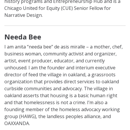
history programs and Entrepreneurship Hub and is a
Chicago United for Equity (CUE) Senior Fellow for
Narrative Design.
Needa Bee
I am anita “needa bee” de asis miralle – a mother, chef,
business woman, community activist and organizer,
artist, event producer, educator, and currently
unhoused. I am the founder and interium executive
director of feed the village in oakland, a grassroots
organization that provides direct services to oakland
curbside communities and advocacy. The village in
oakland asserts that housing is a basic human right
and that homelessness is not a crime. I’m also a
founding member of the homeless advocacy working
group (HAWG), the landless peoples alliance, and
OAXXANDA.