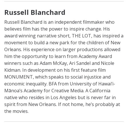
Russell Blanchard
Russell Blanchard is an independent filmmaker who
believes film has the power to inspire change. His
award winning narrative short, THE LOT, has inspired a
movement to build a new park for the children of New
Orleans. His experience on larger productions allowed
him the opportunity to learn from Academy Award
winners such as Adam McKay, Ari Sandel and Nicole
Kidman. In development on his first feature film
MONUMENT, which speaks to social injustice and
economic inequality. BFA from University of Hawai’i-
Mānoa’s Academy for Creative Media. A California
native who resides in Los Angeles but is never far in
spirit from New Orleans. If not home, he’s probably at
the movies.