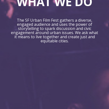
WHAT WE DO
The SF Urban Film Fest gathers a diverse,
engaged audience and uses the power of
storytelling to spark discussion and civic
engagement around urban issues. We ask what
it means to live together and create just and
equitable cities.