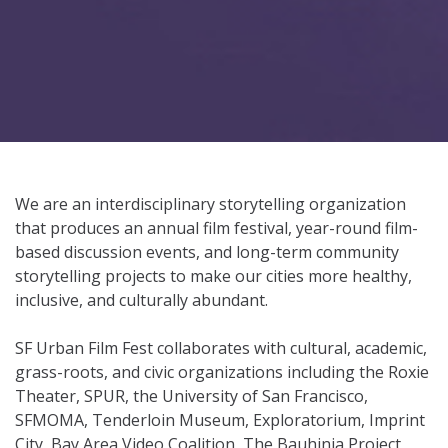
We are an interdisciplinary storytelling organization
that produces an annual film festival, year-round film-
based discussion events, and long-term community
storytelling projects to make our cities more healthy,
inclusive, and culturally abundant.
SF Urban Film Fest collaborates with cultural, academic,
grass-roots, and civic organizations including the Roxie
Theater, SPUR, the University of San Francisco,
SFMOMA, Tenderloin Museum, Exploratorium, Imprint
City, Bay Area Video Coalition, The Bauhinia Project,