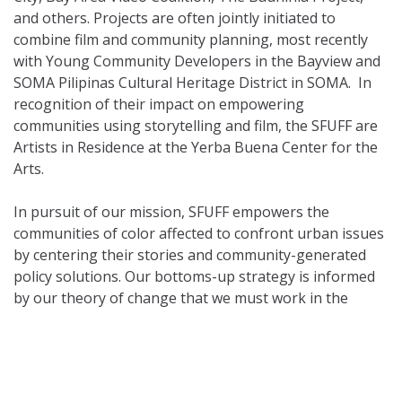
and others. Projects are often jointly initiated to
combine film and community planning, most recently
with Young Community Developers in the Bayview and
SOMA Pilipinas Cultural Heritage District in SOMA. In
recognition of their impact on empowering
communities using storytelling and film, the SFUFF are
Artists in Residence at the Yerba Buena Center for the
Arts.
In pursuit of our mission, SFUFF empowers the
communities of color affected to confront urban issues
by centering their stories and community-generated
policy solutions. Our bottoms-up strategy is informed
by our theory of change that we must work in the
overlapping spheres of narrative, spatial, and social
justice simultaneously. For us, narrative justice means
we focus on generating culture (stories we tell about
ourselves) of and with communities whose voices have