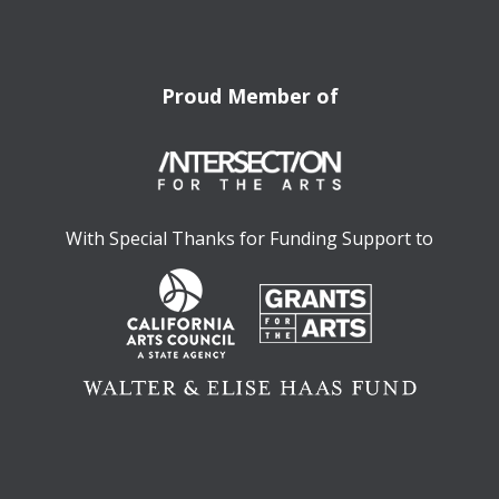
Proud Member of
With Special Thanks for Funding Support to