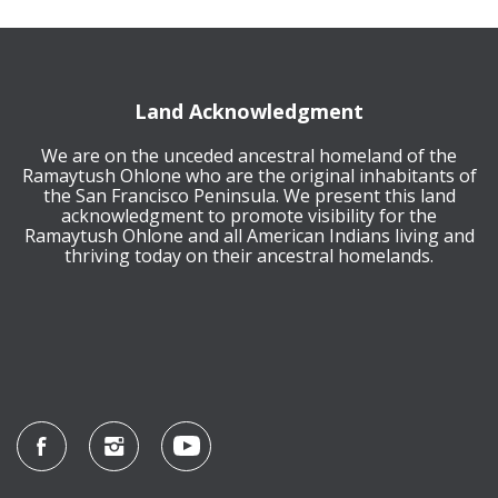
Land Acknowledgment
We are on the unceded ancestral homeland of the
Ramaytush Ohlone who are the original inhabitants of
the San Francisco Peninsula. We present this land
acknowledgment to promote visibility for the
Ramaytush Ohlone and all American Indians living and
thriving today on their ancestral homelands.