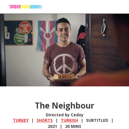
Skip
to
Content
The Neighbour
Directed by Cedoy
TURKEY
SHORTS
TURKISH
SUBTITLED
2021
20 MINS