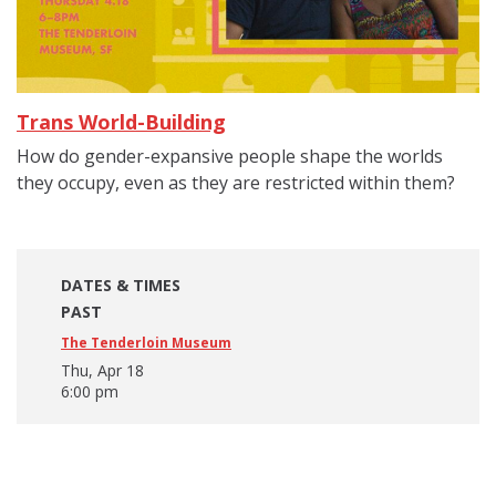
Trans World-Building
How do gender-expansive people shape the worlds
they occupy, even as they are restricted within them?
DATES & TIMES
PAST
The Tenderloin Museum
Thu, Apr 18
6:00 pm