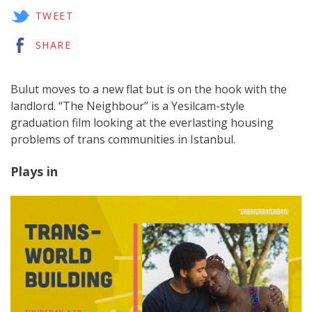
TWEET
SHARE
Bulut moves to a new flat but is on the hook with the
landlord. “The Neighbour” is a Yesilcam-style
graduation film looking at the everlasting housing
problems of trans communities in Istanbul.
Plays in