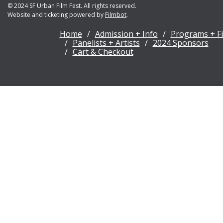
© 2024 SF Urban Film Fest. All rights reserved.
Website and ticketing powered by
Filmbot
.
Home
Admission + Info
Programs + F
Panelists + Artists
2024 Sponsors
Cart & Checkout