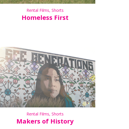
Rental Films
,
Shorts
Homeless First
Rental Films
,
Shorts
Makers of History