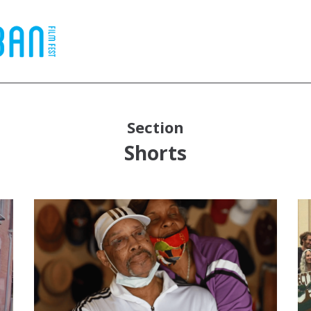
Section
Shorts