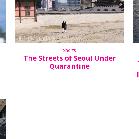
Shorts
The Streets of Seoul Under
Quarantine