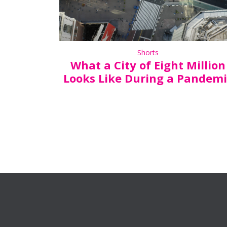
Shorts
What a City of Eight Million
Looks Like During a Pandemi