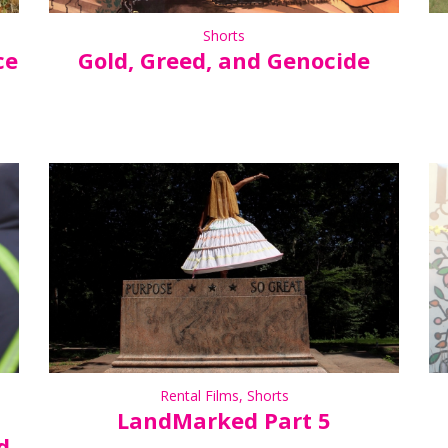
Shorts
ce
Gold, Greed, and Genocide
Rental Films
,
Shorts
LandMarked Part 5
d-