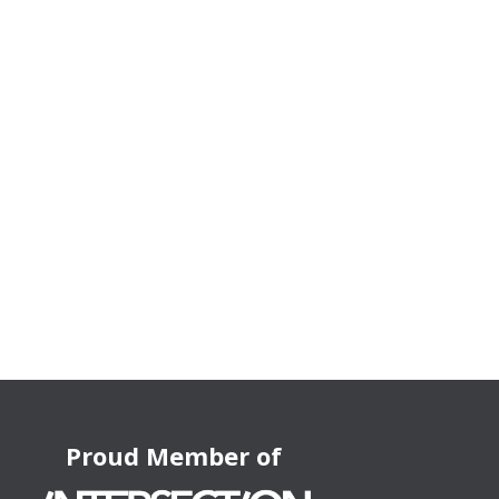
Proud Member of