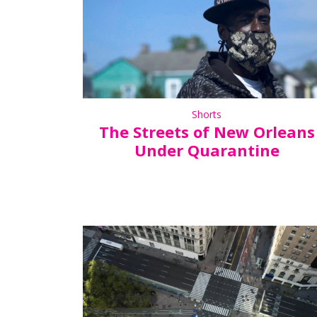
Shorts
The Streets of New Orleans
Under Quarantine