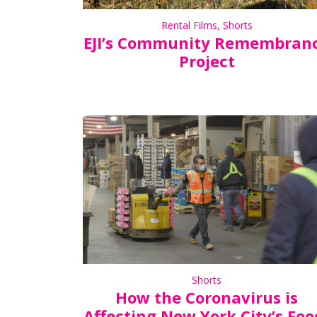
Rental Films
,
Shorts
EJI’s Community Remembran
Project
Shorts
How the Coronavirus is
Affecting New York City’s Foo