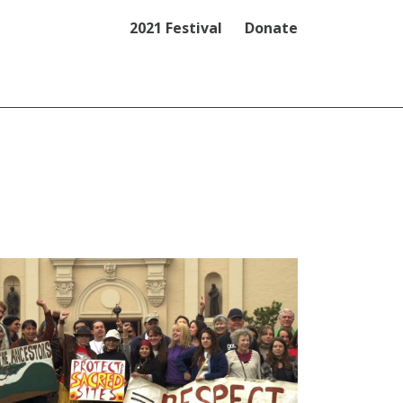
2021 Festival
Donate