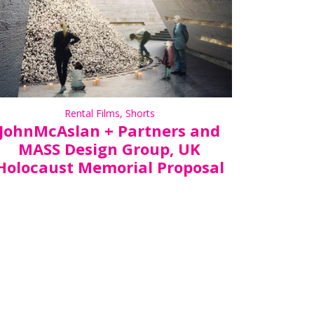
Rental Films
,
Shorts
JohnMcAslan + Partners and
MASS Design Group, UK
Holocaust Memorial Proposal