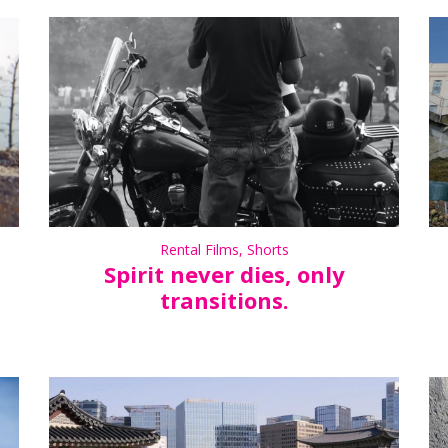
Rental Films
,
Shorts
Spirit never dies, only
transitions.