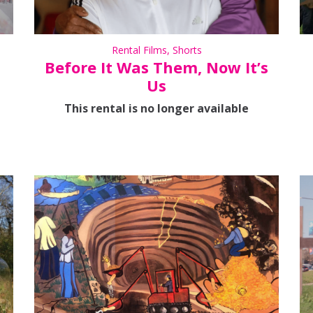
Rental Films
,
Shorts
Before It Was Them, Now It’s
Us
This rental is no longer available