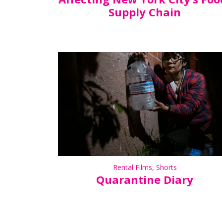
Supply Chain
Rental Films
,
Shorts
Quarantine Diary