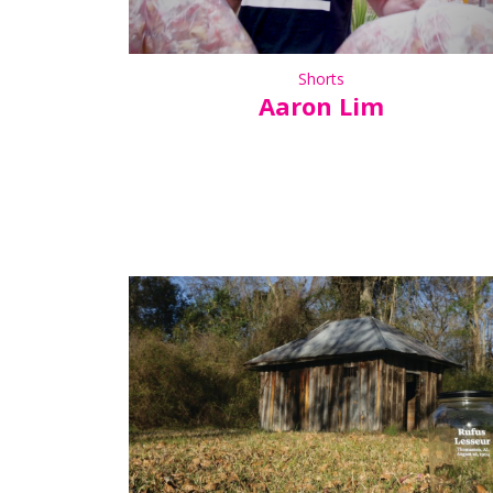
Shorts
Aaron Lim