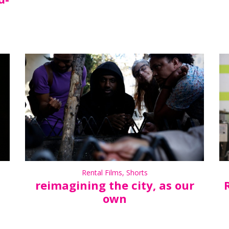
Rental Films
,
Shorts
reimagining the city, as our
own