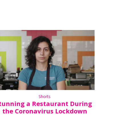
Shorts
Running a Restaurant During
the Coronavirus Lockdown