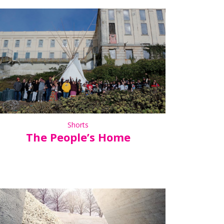
Shorts
The People’s Home