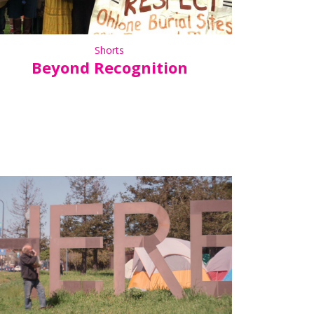
Shorts
Beyond Recognition