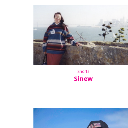
Shorts
Sinew