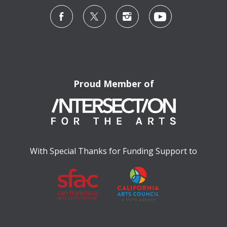
Proud Member of
With Special Thanks for Funding Support to