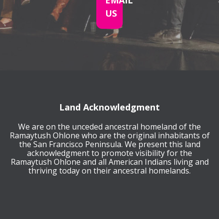
EMAIL
US
Land Acknowledgment
We are on the unceded ancestral homeland of the
Ramaytush Ohlone who are the original inhabitants of
the San Francisco Peninsula. We present this land
acknowledgment to promote visibility for the
Ramaytush Ohlone and all American Indians living and
thriving today on their ancestral homelands.