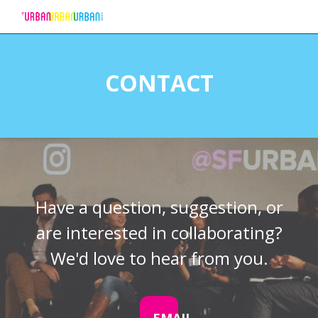
Skip
to
CONTACT
Content
Have a question, suggestion, or
are interested in collaborating?
We'd love to hear from you.