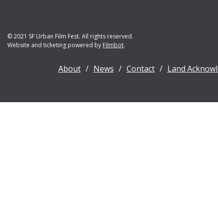
© 2021 SF Urban Film Fest. All rights reserved.
Website and ticketing powered by
Filmbot
.
About
News
Contact
Land Acknow