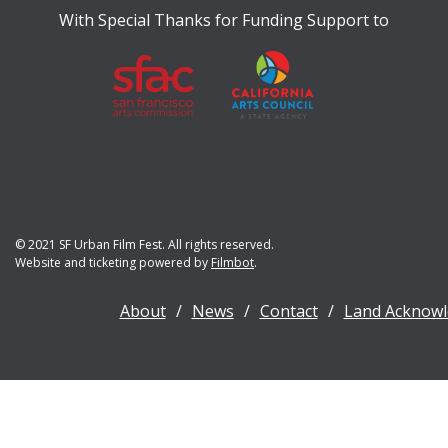
With Special Thanks for Funding Support to
© 2021 SF Urban Film Fest. All rights reserved.
Website and ticketing powered by
Filmbot
.
About
News
Contact
Land Acknow