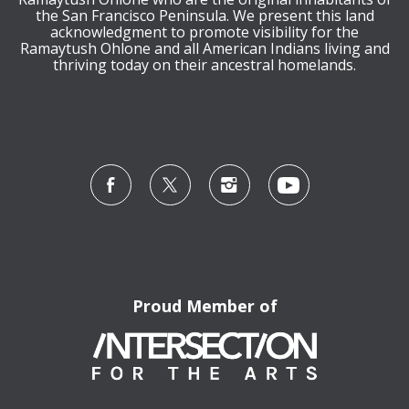
the San Francisco Peninsula. We present this land
acknowledgment to promote visibility for the
Ramaytush Ohlone and all American Indians living and
thriving today on their ancestral homelands.
Proud Member of