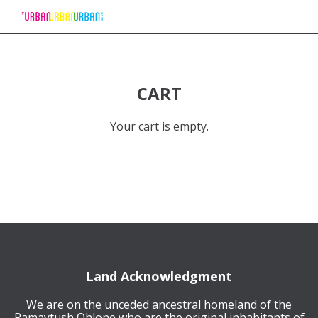
Skip
to
Content
CART
Your cart is empty.
Land Acknowledgment
We are on the unceded ancestral homeland of the
Ramaytush Ohlone who are the original inhabitants of