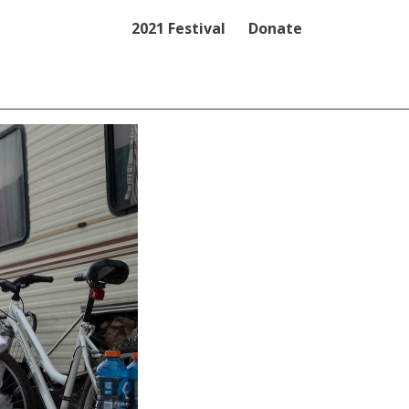
2021 Festival
Donate