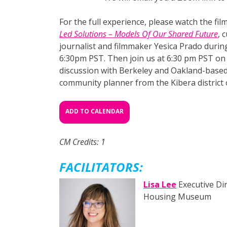
For the full experience, please watch the fi
Led Solutions – Models Of Our Shared Future
, 
journalist and filmmaker Yesica Prado durin
6:30pm PST. Then join us at 6:30 pm PST on
discussion with Berkeley and Oakland-based 
community planner from the Kibera district 
ADD TO CALENDAR
CM Credits: 1
FACILITATORS:
Lisa Lee
Executive Dir
Housing Museum