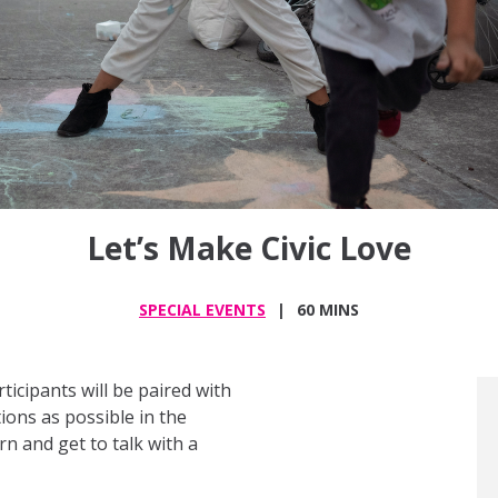
Let’s Make Civic Love
SPECIAL EVENTS
60 MINS
articipants will be paired with
ons as possible in the
rn and get to talk with a