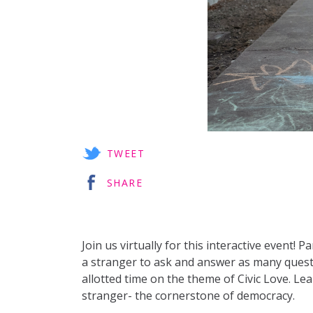
TWEET
SHARE
Join us virtually for this interactive event! P
a stranger to ask and answer as many questi
allotted time on the theme of Civic Love. Lea
stranger- the cornerstone of democracy.