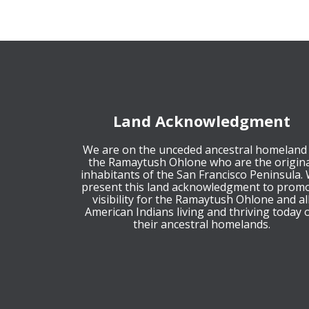
Land Acknowledgment
We are on the unceded ancestral homeland
the Ramaytush Ohlone who are the origina
inhabitants of the San Francisco Peninsula.
present this land acknowledgment to prom
visibility for the Ramaytush Ohlone and al
American Indians living and thriving today 
their ancestral homelands.