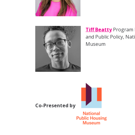
Tiff Beatty
Program Di
and Public Policy, Na
Museum
Co-Presented by