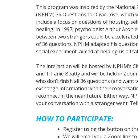
This program was inspired by the National
(NPHM) 36 Questions for Civic Love, which 
include a focus on questions of housing, se
healing. In 1997, psychologist Arthur Aron 
between two strangers could be accelerated
of 36 questions. NPHM adapted his questions
social experiment, aimed at helping us all fall 
The interaction will be hosted by NPHM’s Civ
and Tiffanie Beatty and will be held in Zo
who don’t finish all 36 questions (and want 
exchange information with their conversatio
reconnect in the near future. Either way,
your conversation with a stranger went. T
HOW TO PARTICIPATE:
Register using the button on the
We will email you a Zoom link to