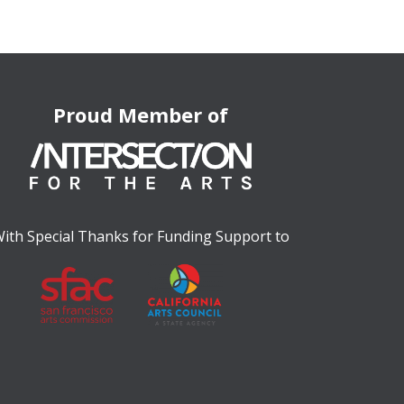
Proud Member of
ith Special Thanks for Funding Support to