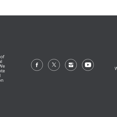
 of
l
 We
W
ote
l
on