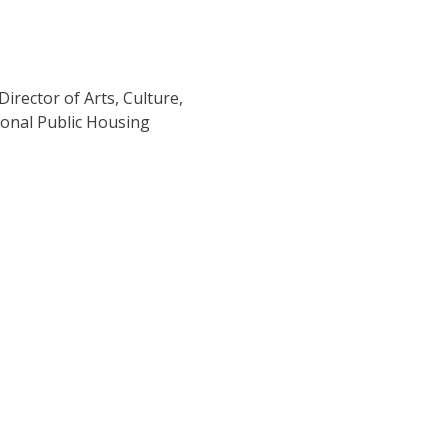
rector of Arts, Culture,
tional Public Housing