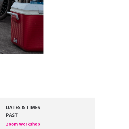
DATES & TIMES
PAST
Zoom Workshop