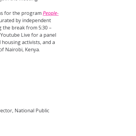
lms for the program
People-
curated by independent
g the break from 5:30 –
 Youtube Live for a panel
housing activists, and a
of Nairobi, Kenya.
ector, National Public