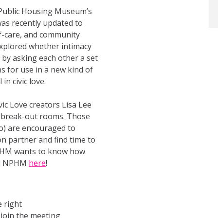
 Public Housing Museum’s
was recently updated to
lf-care, and community
explored whether intimacy
 by asking each other a set
 for use in a new kind of
in civic love.
ic Love creators Lisa Lee
om break-out rooms. Those
to) are encouraged to
n partner and find time to
 NPHM wants to know how
ell NPHM
here
!
 right
 join the meeting