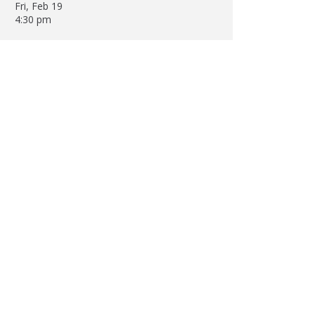
Fri, Feb 19
4:30 pm