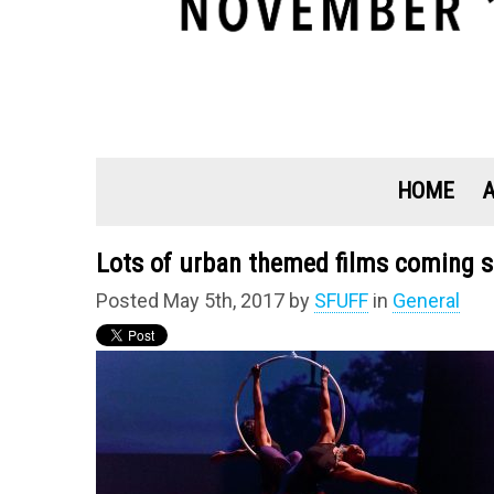
HOME
Lots of urban themed films coming s
Posted May 5th, 2017 by
SFUFF
in
General