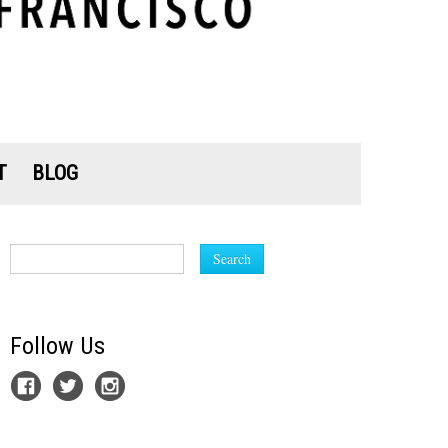
T
BLOG
Search
Follow Us