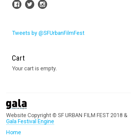
Tweets by @SFUrbanFilmFest
Cart
Your cart is empty.
Website Copyright © SF URBAN FILM FEST 2018 &
Gala Festival Engine
Home