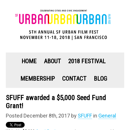
HOME
ABOUT
2018 FESTIVAL
MEMBERSHIP
CONTACT
BLOG
SFUFF awarded a $5,000 Seed Fund
Grant!
Posted December 8th, 2017 by
SFUFF
in
General