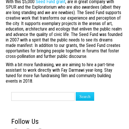
With this $5,000
Seed Fund grant
, are in great company with
SPUR and the Exploratorium who are also awardees (albeit they
are long standing and we are newbies). The Seed Fund supports
creative work that transforms our experience and perception of
the city. It supports exemplary projects in the arenas of art,
education, architecture and ecology that enliven the public realm
and advance the quality of civic life. The Seed Fund was founded
in 2007 with a spirit that the public needs to see its dreams
made manifest. In addition to our grants, the Seed Fund creates
opportunities for bringing people together in forums that foster
cross-pollination and further public discourse.
With a bit more fundraising, we are aiming to hire a part-time
assistant to work directly with Fay Darmawi year-long. Stay
tuned for more fun fundraising film and community building
events in 2018.
Search
Follow Us