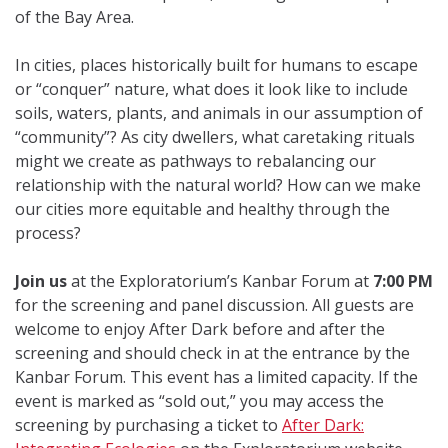
of the Bay Area.
In cities, places historically built for humans to escape
or “conquer” nature, what does it look like to include
soils, waters, plants, and animals in our assumption of
“community”? As city dwellers, what caretaking rituals
might we create as pathways to rebalancing our
relationship with the natural world?
How can we make
our cities more equitable and healthy through the
process?
Join us
at the Exploratorium’s Kanbar Forum at
7:00 PM
for the screening and panel discussion. All guests are
welcome to enjoy After Dark before and after the
screening and should check in at the entrance by the
Kanbar Forum. This event has a limited capacity. If the
event is marked as “sold out,” you may access the
screening by purchasing a ticket to
After Dark: