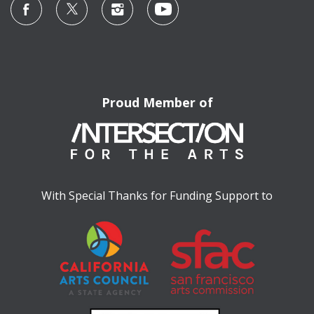
Proud Member of
With Special Thanks for Funding Support to