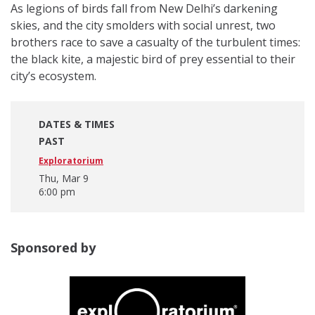
As legions of birds fall from New Delhi’s darkening
skies, and the city smolders with social unrest, two
brothers race to save a casualty of the turbulent times:
the black kite, a majestic bird of prey essential to their
city’s ecosystem.
DATES & TIMES
PAST
Exploratorium
Thu, Mar 9
6:00 pm
Sponsored by