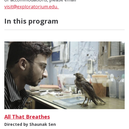
visit@exploratorium.edu
.
In this program
All That Breathes
Directed by Shaunak Sen