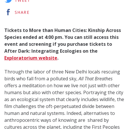
TWEET
SHARE
Tickets to More than Human Cities: Kinship Across
Species ended at 4:00 pm. You can still access this
event and screening if you purchase tickets to
After Dark: Integrating Ecologies on the
Exploratorium website
.
Through the labor of three New Delhi locals rescuing
birds who fall from a polluted sky,
All That Breathes
offers a meditation on how we live not just with other
humans but also with other species. Portraying the city
as an ecological system that clearly includes wildlife, the
film challenges the oft-perpetuated divide between
human and natural systems. Indeed, alternatives to
anthropocentric ways of knowing are shared by
cultures across the planet, including the First Peoples