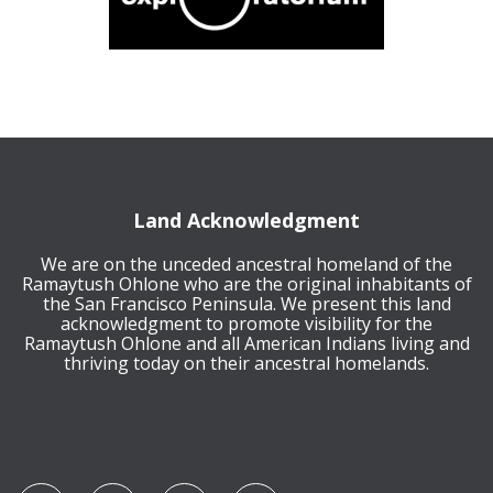
Land Acknowledgment
We are on the unceded ancestral homeland of the
Ramaytush Ohlone who are the original inhabitants of
the San Francisco Peninsula. We present this land
acknowledgment to promote visibility for the
Ramaytush Ohlone and all American Indians living and
thriving today on their ancestral homelands.