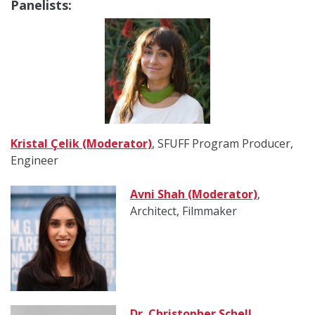
Panelists:
Kristal Çelik (Moderator)
,
SFUFF Program Producer,
Engineer
Avni Shah (Moderator)
,
Architect, Filmmaker
Dr. Christopher Schell
,