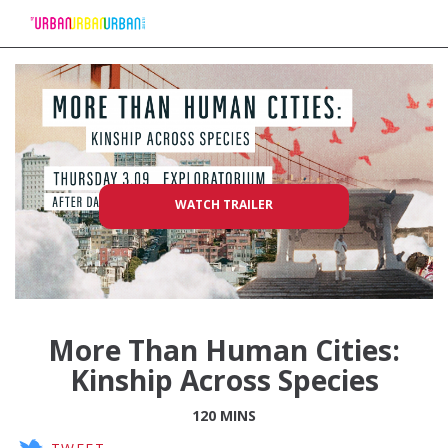
Skip
to
Content
WATCH TRAILER
More Than Human Cities:
Kinship Across Species
120 MINS