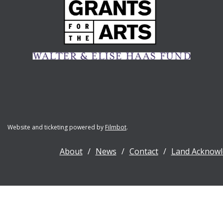
Website and ticketing powered by
Filmbot
.
About
News
Contact
Land Acknow