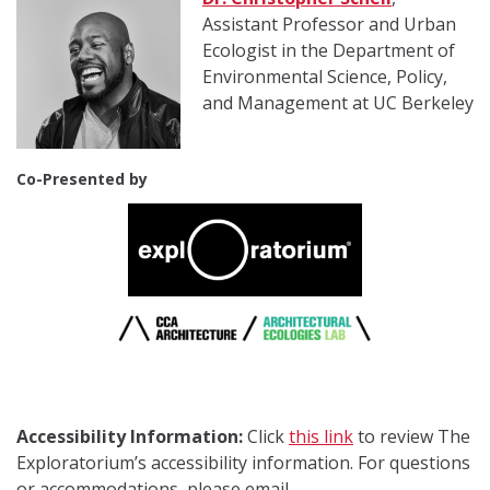
Assistant Professor and Urban
Ecologist in the Department of
Environmental Science, Policy,
and Management at UC Berkeley
Co-Presented by
Accessibility Information:
Click
this link
to review The
Exploratorium’s accessibility information. For questions
or accommodations, please email