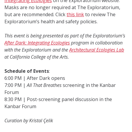
Integrating Ecologies
on the Exploratorium website.
Masks are no longer required at The Exploratorium,
but are recommended. Click
this link
to review The
Exploratorium’s health and safety policies.
This event is being presented as part of the Exploratorium’s
After Dark: Integrating Ecologies
program in collaboration
with the Exploratorium and the
Architectural Ecologies Lab
at California College of the Arts.
Schedule of Events
:
6:00 PM | After Dark opens
7:00 PM |
All That Breathes
screening in the Kanbar
Forum
8:30 PM | Post-screening panel discussion in the
Kanbar Forum
Curation by Kristal Çelik