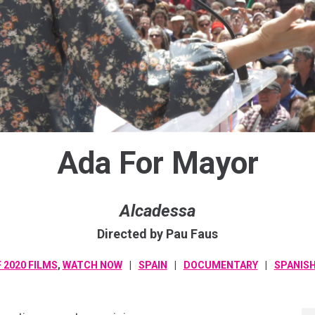
Ada For Mayor
Alcadessa
Directed by Pau Faus
 2020 FILMS
,
WATCH NOW
SPAIN
DOCUMENTARY
SPANIS