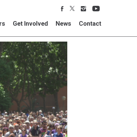
rs
Get Involved
News
Contact