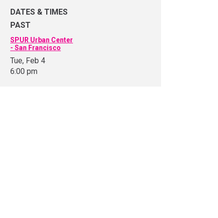
DATES & TIMES
PAST
SPUR Urban Center
- San Francisco
Tue, Feb 4
6:00 pm