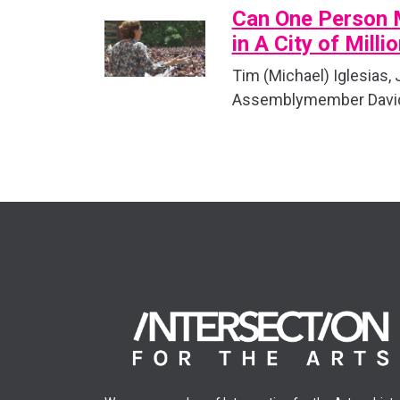
Can One Person 
in A City of Milli
Tim (Michael) Iglesias,
Assemblymember David 