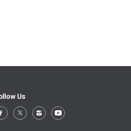
ollow Us