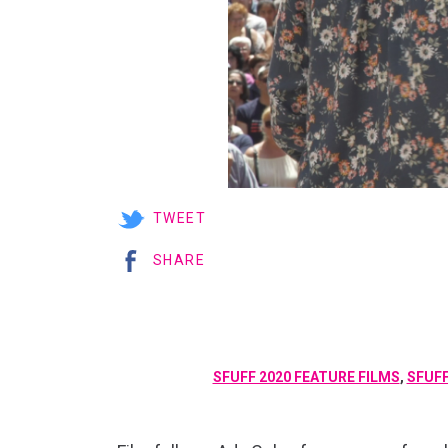
TWEET
SHARE
SFUFF 2020 FEATURE FILMS
,
SFUFF