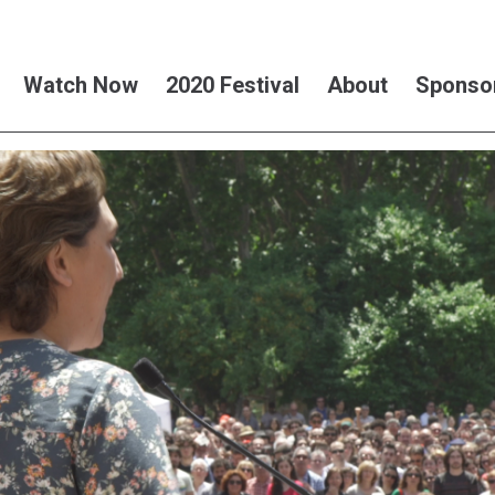
Watch Now
2020 Festival
About
Sponso