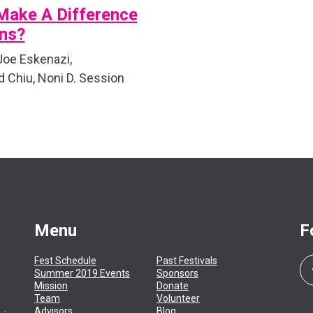
Make A Difference
ons?
 Joe Eskenazi,
Chiu, Noni D. Session
Menu
F
Fest Schedule
Past Festivals
Summer 2019 Events
Sponsors
Mission
Donate
Team
Volunteer
Advisors
Blog