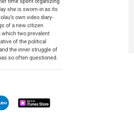
 her time spent organizing
day she is sworn-in as its
olau’s own video diary-
gs of a new citizen
in which two prevalent
ative of the political
and the inner struggle of
as so often questioned.