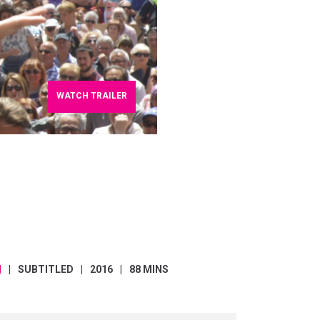
WATCH TRAILER
H
SUBTITLED
2016
88 MINS