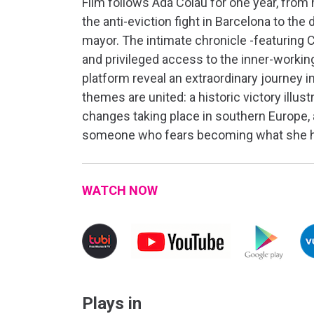
Film follows Ada Colau for one year, from
the anti-eviction fight in Barcelona to the 
mayor. The intimate chronicle -featuring C
and privileged access to the inner-workin
platform reveal an extraordinary journey 
themes are united: a historic victory illustr
changes taking place in southern Europe, 
someone who fears becoming what she h
WATCH NOW
Plays in